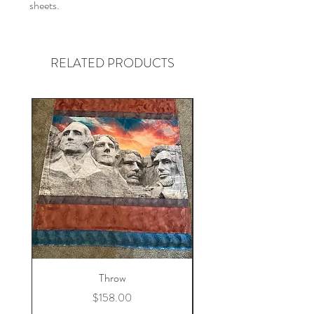
sheets.
RELATED PRODUCTS
Throw
Price
$158.00