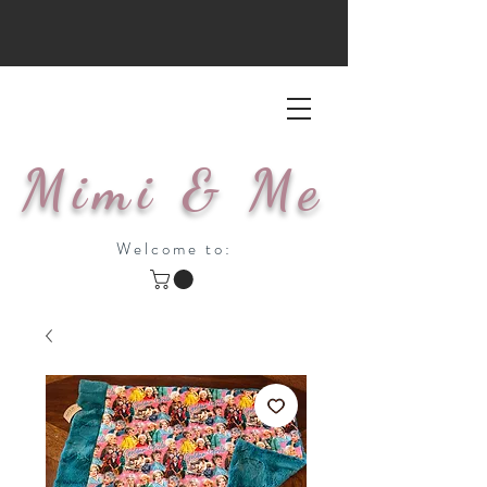
Mimi & Me
Welcome to: