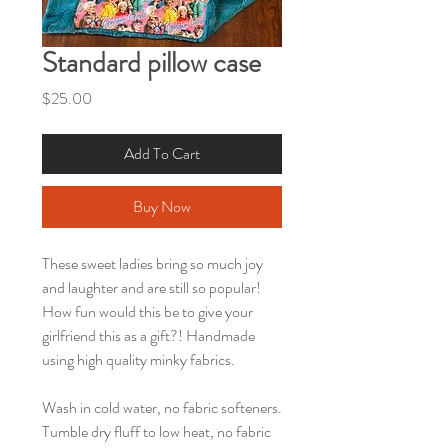
Standard pillow case
Price
$25.00
Add To Cart
Buy Now
These sweet ladies bring so much joy
and laughter and are still so popular!
How fun would this be to give your
girlfriend this as a gift?! Handmade
using high quality minky fabrics.
Wash in cold water, no fabric softeners.
Tumble dry fluff to low heat, no fabric