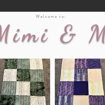
Welcome to:
Mimi & 