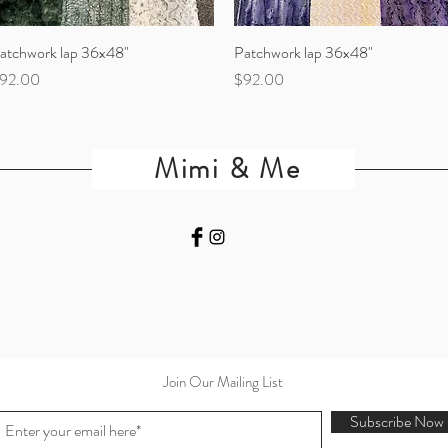
atchwork lap 36x48"
Quick View
Patchwork lap 36x48"
Quick View
rice
Price
92.00
$92.00
Mimi & Me
Join Our Mailing List
Subscribe Now