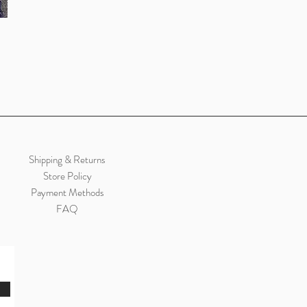
Shipping & Returns
Store Policy
Payment Methods
FAQ