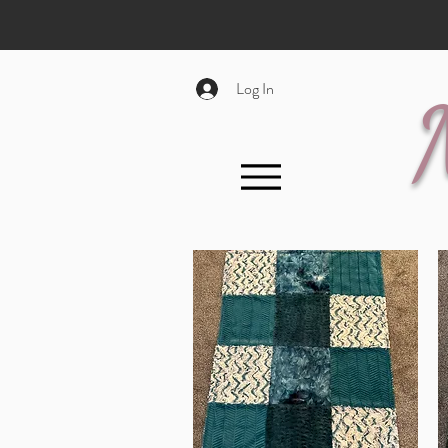
Log In