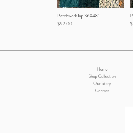
Patchwork lap 36X48"
Quick View
P
Price
P
$92.00
$
Home
Shop Collection
Our Story
Contact