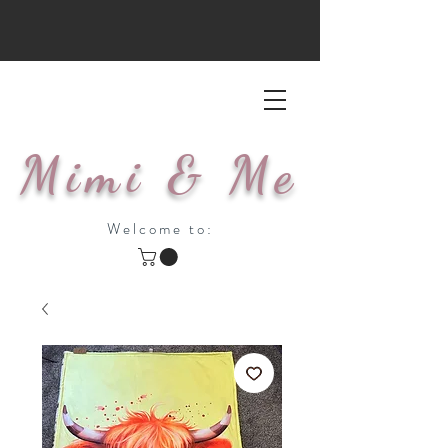
Mimi & Me
Welcome to: