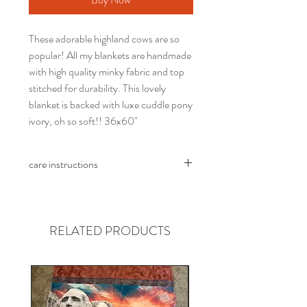
These adorable highland cows are so
popular! All my blankets are handmade
with high quality minky fabric and top
stitched for durability. This lovely
blanket is backed with luxe cuddle pony
ivory, oh so soft!! 36x60"
care instructions
Wash in cold water, no fabric softener.
Tumble dry at lowest heat possible
RELATED PRODUCTS