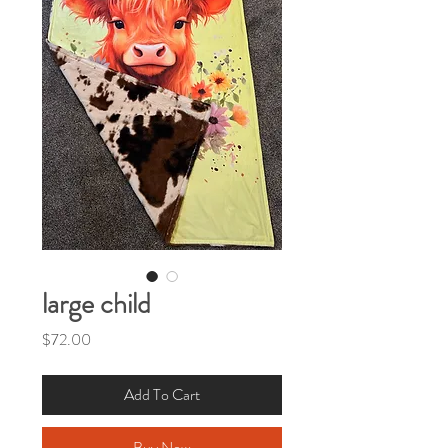
large child
Price
$72.00
Add To Cart
Buy Now