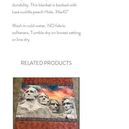
durability. This blanket is backed with
luxe cuddle peach Hide. 36x42"
Wash in cold water, NO fabric
softeners. Tumble dry on lowest setting
or line dry.
RELATED PRODUCTS