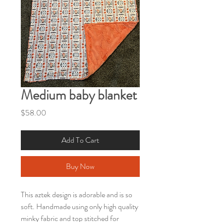
Medium baby blanket
Price
$58.00
Add To Cart
Buy Now
This aztek design is adorable and is so
soft. Handmade using only high quality
minky fabric and top stitched for