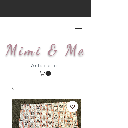
Mimi & Me
Welcome to: